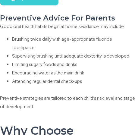
Preventive Advice For Parents
Good oral health habits begin at home. Guidance may include:
Brushing twice daily with age-appropriate fluoride
toothpaste
Supervising brushing until adequate dexterity is developed
Limiting sugary foods and drinks
Encouraging water as the main drink
Attending regular dental check-ups
Preventive strategies are tailored to each child’s risk level and stage
of development.
Why Choose