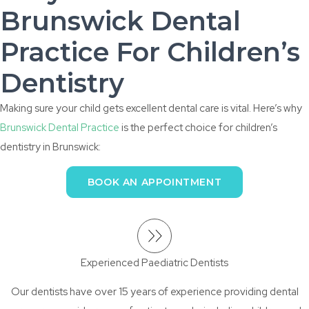
Brunswick Dental
Practice For Children’s
Dentistry
Making sure your child gets excellent dental care is vital. Here’s why
Brunswick Dental Practice
is the perfect choice for children’s
dentistry in Brunswick:
BOOK AN APPOINTMENT
Experienced Paediatric Dentists
Our dentists have over 15 years of experience providing dental