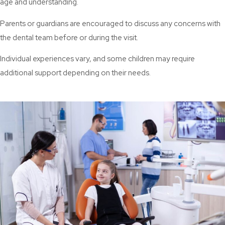
age and understanding.
Parents or guardians are encouraged to discuss any concerns with
the dental team before or during the visit.
Individual experiences vary, and some children may require
additional support depending on their needs.