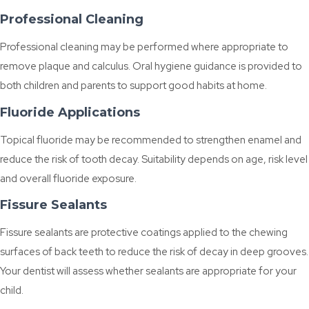
Professional Cleaning
Professional cleaning may be performed where appropriate to
remove plaque and calculus. Oral hygiene guidance is provided to
both children and parents to support good habits at home.
Fluoride Applications
Topical fluoride may be recommended to strengthen enamel and
reduce the risk of tooth decay. Suitability depends on age, risk level
and overall fluoride exposure.
Fissure Sealants
Fissure sealants are protective coatings applied to the chewing
surfaces of back teeth to reduce the risk of decay in deep grooves.
Your dentist will assess whether sealants are appropriate for your
child.