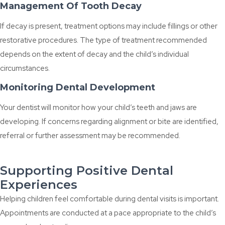
Management Of Tooth Decay
If decay is present, treatment options may include fillings or other
restorative procedures. The type of treatment recommended
depends on the extent of decay and the child’s individual
circumstances.
Monitoring Dental Development
Your dentist will monitor how your child’s teeth and jaws are
developing. If concerns regarding alignment or bite are identified,
referral or further assessment may be recommended.
Supporting Positive Dental
Experiences
Helping children feel comfortable during dental visits is important.
Appointments are conducted at a pace appropriate to the child’s