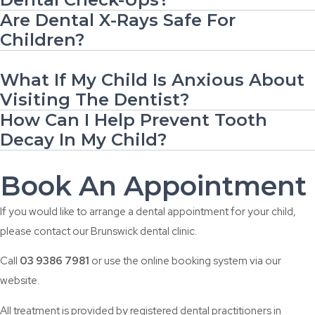
Are Dental X-Rays Safe For
Children?
What If My Child Is Anxious About
Visiting The Dentist?
How Can I Help Prevent Tooth
Decay In My Child?
Book An Appointment
If you would like to arrange a dental appointment for your child,
please contact our Brunswick dental clinic.
Call
03 9386 7981
or use the online booking system via our
website.
All treatment is provided by registered dental practitioners in