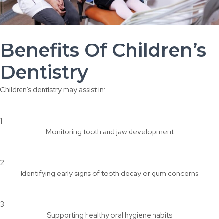
Benefits Of Children’s
Dentistry
Children’s dentistry may assist in:
1
Monitoring tooth and jaw development
2
Identifying early signs of tooth decay or gum concerns
3
Supporting healthy oral hygiene habits