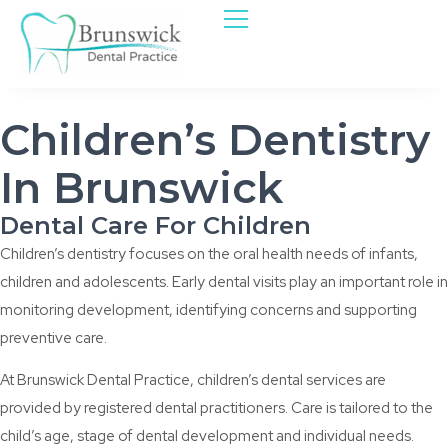
Children’s Dentistry
In Brunswick
Dental Care For Children
Children’s dentistry focuses on the oral health needs of infants,
children and adolescents. Early dental visits play an important role in
monitoring development, identifying concerns and supporting
preventive care.
At Brunswick Dental Practice, children’s dental services are
provided by registered dental practitioners. Care is tailored to the
child’s age, stage of dental development and individual needs.