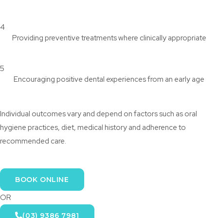
4
Providing preventive treatments where clinically appropriate
5
Encouraging positive dental experiences from an early age
Individual outcomes vary and depend on factors such as oral
hygiene practices, diet, medical history and adherence to
recommended care.
BOOK ONLINE
OR
(03) 9386 7981