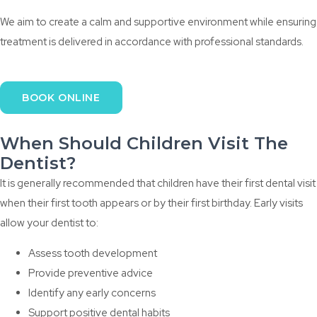
We aim to create a calm and supportive environment while ensuring
treatment is delivered in accordance with professional standards.
BOOK ONLINE
When Should Children Visit The
Dentist?
It is generally recommended that children have their first dental visit
when their first tooth appears or by their first birthday. Early visits
allow your dentist to:
Assess tooth development
Provide preventive advice
Identify any early concerns
Support positive dental habits