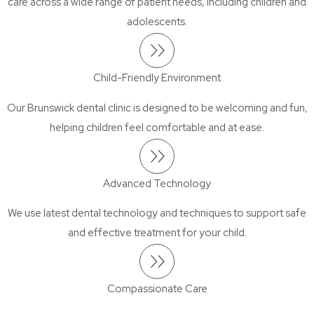
care across a wide range of patient needs, including children and
adolescents.
Child-Friendly Environment
Our Brunswick dental clinic is designed to be welcoming and fun,
helping children feel comfortable and at ease.
Advanced Technology
We use latest dental technology and techniques to support safe
and effective treatment for your child.
Compassionate Care