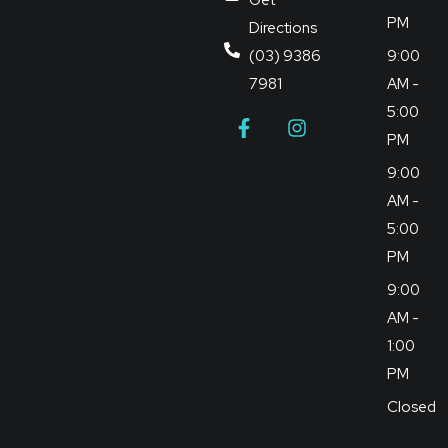
PM
Directions
(03) 9386
9:00
7981
AM -
5:00
PM
9:00
AM -
5:00
PM
9:00
AM -
1:00
PM
Closed