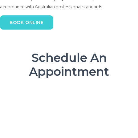
accordance with Australian professional standards.
BOOK ONLINE
Schedule An
Appointment