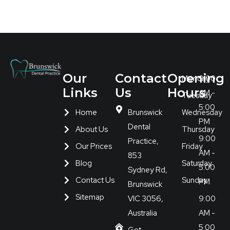
Our
Contact
Opening
Monday
9:00
Links
Us
Hours
AM -
Tuesday
5:00
Home
Brunswick
Wednesday
PM
Dental
About Us
Thursday
9:00
Practice,
Our Prices
Friday
AM -
853
Blog
Saturday
5:00
Sydney Rd,
Contact Us
Sunday
PM
Brunswick
Sitemap
VIC 3056,
9:00
Australia
AM -
5:00
Get