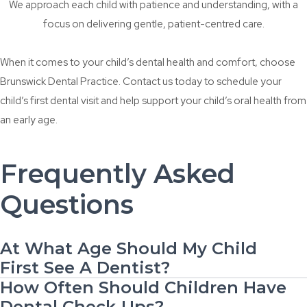
We approach each child with patience and understanding, with a
focus on delivering gentle, patient-centred care.
When it comes to your child’s dental health and comfort, choose
Brunswick Dental Practice. Contact us today to schedule your
child’s first dental visit and
help support your child’s oral health from
an early age.
Frequently Asked
Questions
At What Age Should My Child
First See A Dentist?
How Often Should Children Have
Dental Check-Ups?