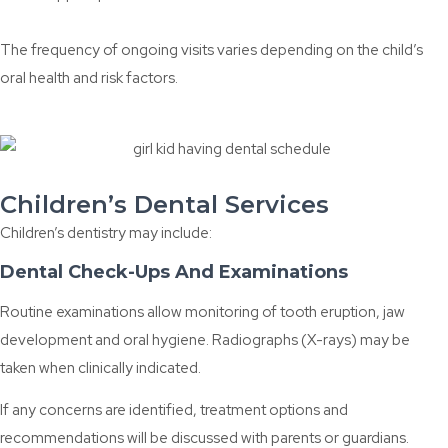
The frequency of ongoing visits varies depending on the child’s
oral health and risk factors.
Children’s Dental Services
Children’s dentistry may include:
Dental Check-Ups And Examinations
Routine examinations allow monitoring of tooth eruption, jaw
development and oral hygiene. Radiographs (X-rays) may be
taken when clinically indicated.
If any concerns are identified, treatment options and
recommendations will be discussed with parents or guardians.