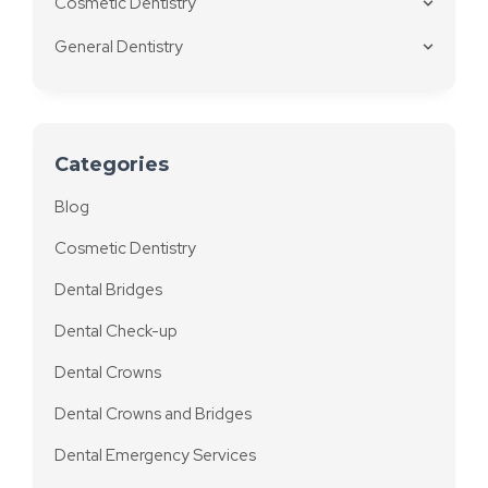
Cosmetic Dentistry
General Dentistry
Categories
Blog
Cosmetic Dentistry
Dental Bridges
Dental Check-up
Dental Crowns
Dental Crowns and Bridges
Dental Emergency Services