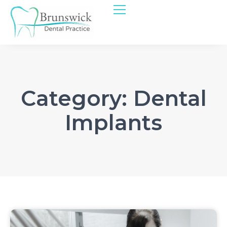
Category: Dental
Implants