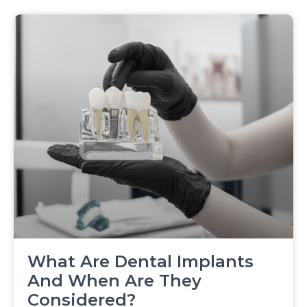
What Are Dental Implants
And When Are They
Considered?