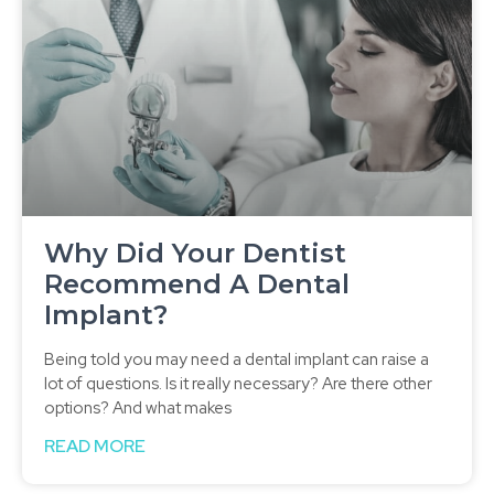
Why Did Your Dentist
Recommend A Dental
Implant?
Being told you may need a dental implant can raise a
lot of questions. Is it really necessary? Are there other
options? And what makes
READ MORE