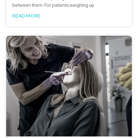
between them. For patients weighing up
READ MORE