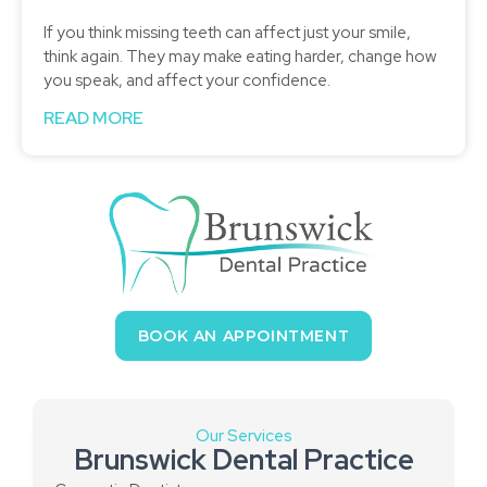
If you think missing teeth can affect just your smile,
think again. They may make eating harder, change how
you speak, and affect your confidence.
READ MORE
BOOK AN APPOINTMENT
Our Services
Brunswick Dental Practice