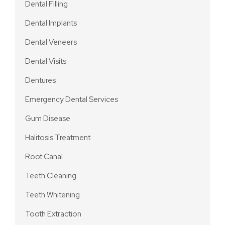
Dental Filling
Dental Implants
Dental Veneers
Dental Visits
Dentures
Emergency Dental Services
Gum Disease
Halitosis Treatment
Root Canal
Teeth Cleaning
Teeth Whitening
Tooth Extraction