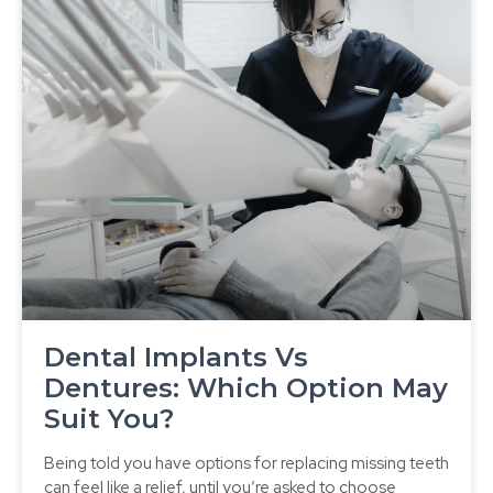
Dental Implants Vs
Dentures: Which Option May
Suit You?
Being told you have options for replacing missing teeth
can feel like a relief, until you’re asked to choose