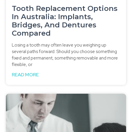
Tooth Replacement Options
In Australia: Implants,
Bridges, And Dentures
Compared
Losing a tooth may often leave you weighing up
several paths forward. Should you choose something
fixed and permanent, something removable and more
flexible, or
READ MORE