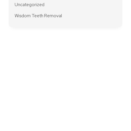
Uncategorized
Wisdom Teeth Removal
Modern And
Premium Dentistry
In Brunswick
Transform your dental experience – schedule an
appointment at Brunswick Dental Practice for top-notch