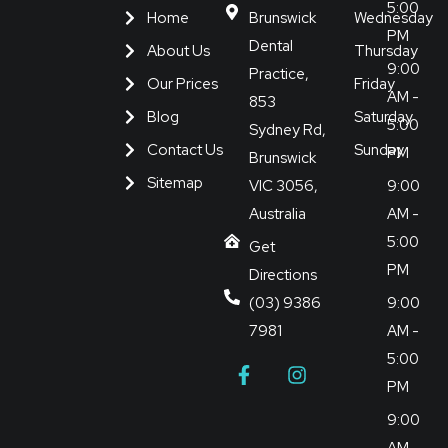
5:00
Home
Brunswick
Wednesday
PM
Dental
About Us
Thursday
9:00
Practice,
Our Prices
Friday
AM -
853
Blog
Saturday
5:00
Sydney Rd,
Contact Us
Sunday
PM
Brunswick
Sitemap
VIC 3056,
9:00
Australia
AM -
5:00
Get
PM
Directions
(03) 9386
9:00
7981
AM -
5:00
PM
9:00
AM -