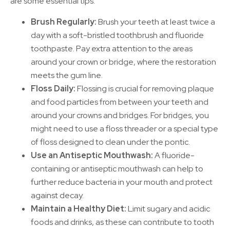
are some essential tips:
Brush Regularly:
Brush your teeth at least twice a
day with a soft-bristled toothbrush and fluoride
toothpaste. Pay extra attention to the areas
around
your crown or bridge, where the restoration
meets the gum line.
Floss Daily:
Flossing is crucial for removing plaque
and food particles from between your teeth and
around your crowns and bridges. For bridges, you
might need to use a floss threader or a special type
of floss designed to clean under the pontic.
Use an Antiseptic Mouthwash:
A fluoride-
containing or antiseptic mouthwash can help to
further reduce bacteria in your mouth and protect
against decay.
Maintain a Healthy Diet:
Limit sugary and acidic
foods and drinks, as these can contribute to tooth