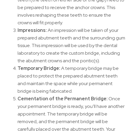
be prepared to receive the anchor crowns. This
involves reshaping these teeth to ensure the
crowns will fit properly.
Impressions:
An impression will be taken of your
prepared abutment teeth and the surrounding gum
tissue. This impression will be used by the dental
laboratory to create the custom bridge, including
the abutment crowns and the pontic(s).
Temporary Bridge:
A temporary bridge may be
placed to protect the prepared abutment teeth
and maintain the space while your permanent
bridge is being fabricated.
Cementation of the Permanent Bridge:
Once
your permanent bridge is ready, you’ll have another
appointment. The temporary bridge will be
removed, and the permanent bridge will be
carefully placed over the abutment teeth. Your