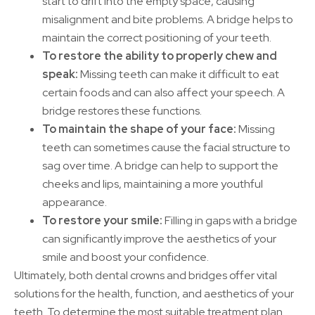
start to drift into the empty space, causing
misalignment and bite problems. A bridge helps to
maintain the correct positioning of your teeth.
To restore the ability to properly chew and
speak:
Missing teeth can make it difficult to eat
certain foods and can also affect your speech. A
bridge restores these functions.
To maintain the shape of your face:
Missing
teeth can sometimes cause the facial structure to
sag over time. A bridge can help to support the
cheeks and lips, maintaining a more youthful
appearance.
To restore your smile:
Filling in gaps with a bridge
can significantly improve the aesthetics of your
smile and boost your confidence.
Ultimately, both dental crowns and bridges offer vital
solutions for the health, function, and aesthetics of your
teeth. To determine the most suitable treatment plan