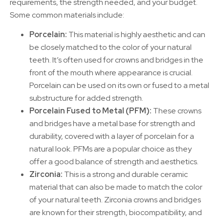
requirements, the strength needed, and your budget.
Some common materials include:
Porcelain:
This material is highly aesthetic and can
be closely matched to the color of your natural
teeth. It’s often used for crowns and bridges in the
front of the mouth where appearance is crucial.
Porcelain can be used on its own or fused to a metal
substructure for added strength.
Porcelain Fused to Metal (PFM):
These crowns
and bridges have a metal base for strength and
durability, covered with a layer of porcelain for a
natural look. PFMs are a popular choice as they
offer a good balance of strength and aesthetics.
Zirconia:
This is a strong and durable ceramic
material that can also be made to match the color
of your natural teeth. Zirconia crowns and bridges
are known for their strength, biocompatibility, and