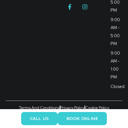
5:00
PM
9:00
AM -
5:00
PM
9:00
AM -
1:00
PM
Closed
Terms And Conditions
Privacy Policy
Cookie Policy
©2026 Brunswick Dental Practice All Rights Reserved.
CALL US
BOOK ONLINE
Managed by Dental Rank