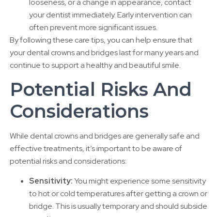
looseness, or a change in appearance, contact
your dentist immediately. Early intervention can
often prevent more significant issues.
By following these care tips, you can help ensure that
your dental crowns and bridges last for many years and
continue to support a healthy and beautiful smile.
Potential Risks And
Considerations
While dental crowns and bridges are generally safe and
effective treatments, it’s important to be aware of
potential risks and considerations:
Sensitivity:
You might experience some sensitivity
to hot or cold temperatures after getting a crown or
bridge. This is usually temporary and should subside