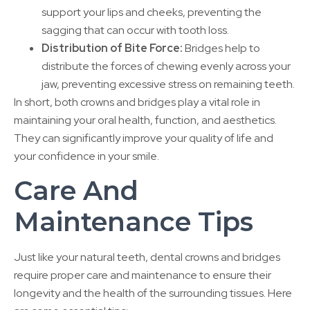
support your lips and cheeks, preventing the
sagging that can occur with tooth loss.
Distribution of Bite Force:
Bridges help to
distribute the forces of chewing evenly across your
jaw, preventing excessive stress on remaining teeth.
In short, both crowns and bridges play a vital role in
maintaining your oral health, function, and aesthetics.
They can significantly improve your quality of life and
your confidence in your smile.
Care And
Maintenance Tips
Just like your natural teeth, dental crowns and bridges
require proper care and maintenance to ensure their
longevity and the health of the surrounding tissues. Here