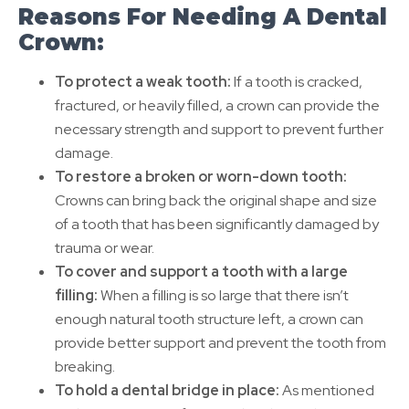
Reasons For Needing A Dental
Crown:
To protect a weak tooth:
If a tooth is cracked,
fractured, or heavily filled, a crown can provide the
necessary strength and support to prevent further
damage.
To restore a broken or worn-down tooth:
Crowns can bring back the original shape and size
of a tooth that has been significantly damaged by
trauma or wear.
To cover and support a tooth with a large
filling:
When a filling is so large that there isn’t
enough natural tooth structure left, a crown can
provide better support and prevent the tooth from
breaking.
To hold a dental bridge in place:
As mentioned