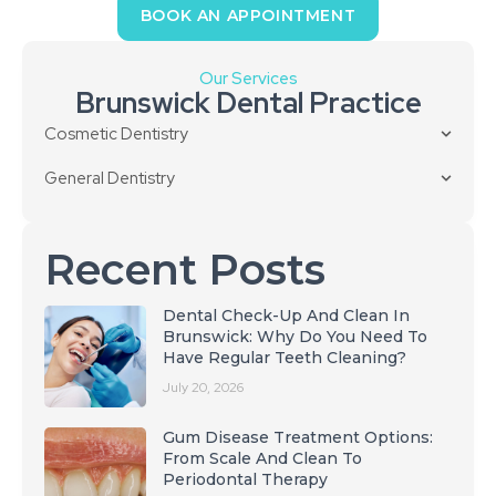
BOOK AN APPOINTMENT
Our Services
Brunswick Dental Practice
Cosmetic Dentistry
General Dentistry
Recent Posts
Dental Check-Up And Clean In
Brunswick: Why Do You Need To
Have Regular Teeth Cleaning?
July 20, 2026
Gum Disease Treatment Options:
From Scale And Clean To
Periodontal Therapy