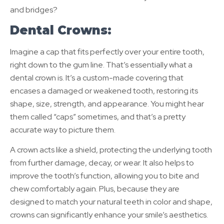
and bridges?
Dental Crowns:
Imagine a cap that fits perfectly over your entire tooth,
right down to the gum line. That’s essentially what a
dental crown is. It’s a custom-made covering that
encases a damaged or weakened tooth, restoring its
shape, size, strength, and appearance. You might hear
them called “caps” sometimes, and that’s a pretty
accurate way to picture them.
A crown acts like a shield, protecting the underlying tooth
from further damage, decay, or wear. It also helps to
improve the tooth’s function, allowing you to bite and
chew comfortably again. Plus, because they are
designed to match your natural teeth in color and shape,
crowns can significantly enhance your smile’s aesthetics.