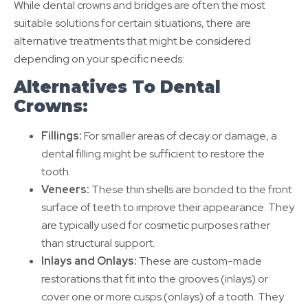
While dental crowns and bridges are often the most
suitable solutions for certain situations, there are
alternative treatments that might be considered
depending on your specific needs:
Alternatives To Dental
Crowns:
Fillings:
For smaller areas of decay or damage, a
dental filling might be sufficient to restore the
tooth.
Veneers:
These thin shells are bonded to the front
surface of teeth to improve their appearance. They
are typically used for cosmetic purposes rather
than structural support.
Inlays and Onlays:
These are custom-made
restorations that fit into the grooves (inlays) or
cover one or more cusps (onlays) of a tooth. They