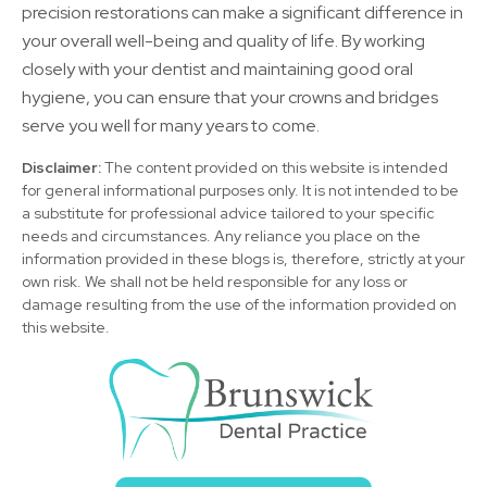
precision restorations can make a significant difference in
your overall well-being and quality of life. By working
closely with your dentist and maintaining good oral
hygiene, you can ensure that your crowns and bridges
serve you well for many years to come.
Disclaimer:
The content provided on this website is intended
for general informational purposes only. It is not intended to be
a substitute for professional advice tailored to your specific
needs and circumstances. Any reliance you place on the
information provided in these blogs is, therefore, strictly at your
own risk. We shall not be held responsible for any loss or
damage resulting from the use of the information provided on
this website.