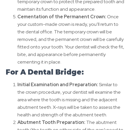
temporary crown to protect the prepared tooth and
maintain its function and appearance.
Cementation of the Permanent Crown:
Once
your custom-made crown is ready, you’ll return to
the dental office. The temporary crown will be
removed, and the permanent crown will be carefully
fitted onto your tooth. Your dentist will check the fit,
bite, and appearance before permanently
cementing it in place.
For A Dental Bridge:
Initial Examination and Preparation:
Similar to
the crown procedure, your dentist will examine the
area where the tooth is missing and the adjacent
abutment teeth. X-rays will be taken to assess the
health and strength of the abutment teeth.
Abutment Tooth Preparation:
The abutment
teeth (the teeth on either side of the gap) need to