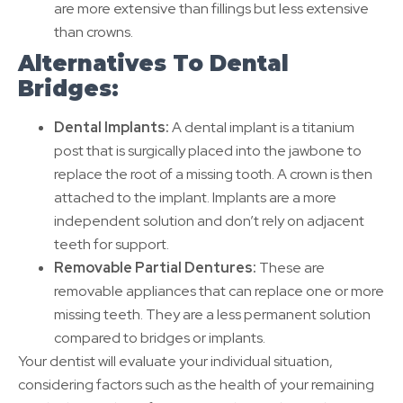
are more extensive than fillings but less extensive
than crowns.
Alternatives To Dental
Bridges:
Dental Implants:
A dental implant is a titanium
post that is surgically placed into the jawbone to
replace the root of a missing tooth. A crown is then
attached to the implant. Implants are a more
independent solution and don’t rely on adjacent
teeth for support.
Removable Partial Dentures:
These are
removable appliances that can replace one or more
missing teeth. They are a less permanent solution
compared to bridges or implants.
Your dentist will evaluate your individual situation,
considering factors such as the health of your remaining