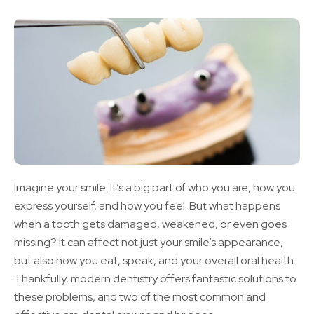
Imagine your smile. It’s a big part of who you are, how you
express yourself, and how you feel. But what happens
when a tooth gets damaged, weakened, or even goes
missing? It can affect not just your smile’s appearance,
but also how you eat, speak, and your overall oral health.
Thankfully, modern dentistry offers fantastic solutions to
these problems, and two of the most common and