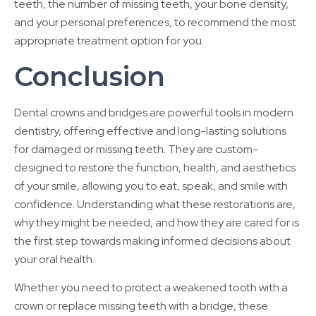
teeth, the number of missing teeth, your bone density,
and your personal preferences, to recommend the most
appropriate treatment option for you.
Conclusion
Dental crowns and bridges are powerful tools in modern
dentistry, offering effective and long-lasting solutions
for damaged or missing teeth. They are custom-
designed to restore the function, health, and aesthetics
of your smile, allowing you to eat, speak, and smile with
confidence. Understanding what these restorations are,
why they might be needed, and how they are cared for is
the first step towards making informed decisions about
your oral health.
Whether you need to protect a weakened tooth with a
crown or replace missing teeth with a bridge, these