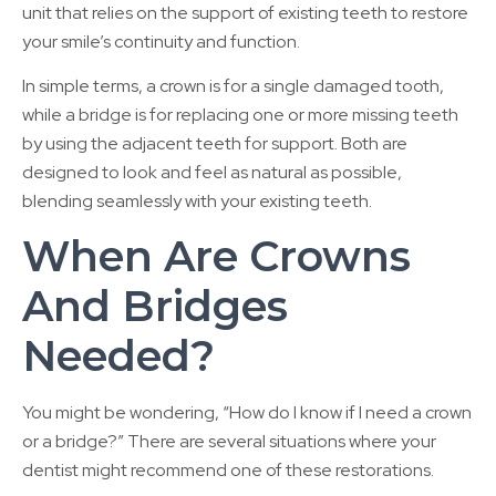
unit that relies on the support of existing teeth to restore
your smile’s continuity and function.
In simple terms, a crown is for a single damaged tooth,
while a bridge is for replacing one or more missing teeth
by using the adjacent teeth for support. Both are
designed to look and feel as natural as possible,
blending seamlessly with your existing teeth.
When Are Crowns
And Bridges
Needed?
You might be wondering, “How do I know if I need a crown
or a bridge?” There are several situations where your
dentist might recommend one of these restorations.