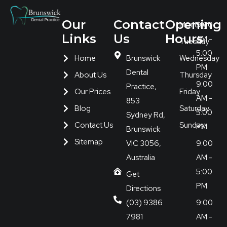
Our
Contact
Opening
Monday
9:00
Links
Us
Hours
AM -
Tuesday
5:00
Home
Brunswick
Wednesday
PM
Dental
About Us
Thursday
9:00
Practice,
Our Prices
Friday
AM -
853
Blog
Saturday
5:00
Sydney Rd,
Contact Us
Sunday
PM
Brunswick
Sitemap
VIC 3056,
9:00
Australia
AM -
5:00
Get
PM
Directions
(03) 9386
9:00
7981
AM -