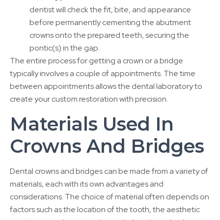
dentist will check the fit, bite, and appearance
before permanently cementing the abutment
crowns onto the prepared teeth, securing the
pontic(s) in the gap.
The entire process for getting a crown or a bridge
typically involves a couple of appointments. The time
between appointments allows the dental laboratory to
create your custom restoration with precision.
Materials Used In
Crowns And Bridges
Dental crowns and bridges can be made from a variety of
materials, each with its own advantages and
considerations. The choice of material often depends on
factors such as the location of the tooth, the aesthetic