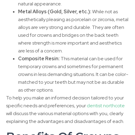
natural appearance.
Metal Alloys (Gold, Silver, etc.):
While not as
aesthetically pleasing as porcelain or zirconia, metal
alloys are very strong and durable. They are often
used for crowns and bridges on the back teeth
where strength is more important and aesthetics
are less of a concern.
Composite Resin:
This material can be used for
temporary crowns and sometimes for permanent
crowns in less demanding situations. It can be color-
matched to your teeth but may not be as durable
as other options.
To help you make an informed decision tailored to your
specific needs and preferences, your
dentist northcote
will discuss the various material options with you, clearly
explaining the advantages and disadvantages of each.