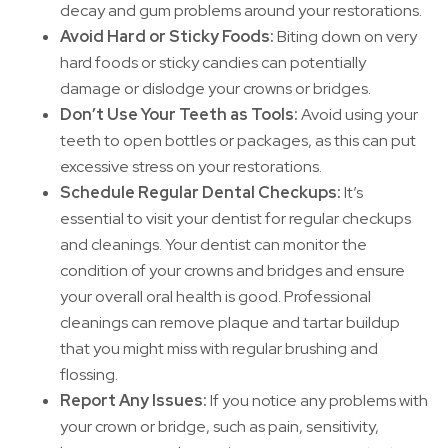
decay and gum problems around your restorations.
Avoid Hard or Sticky Foods:
Biting down on very
hard foods or sticky candies can potentially
damage or dislodge your crowns or bridges.
Don’t Use Your Teeth as Tools:
Avoid using your
teeth to open bottles or packages, as this can put
excessive stress on your restorations.
Schedule Regular Dental Checkups:
It’s
essential to visit your dentist for regular checkups
and cleanings. Your dentist can monitor the
condition of your crowns and bridges and ensure
your overall oral health is good. Professional
cleanings can remove plaque and tartar buildup
that you might miss with regular brushing and
flossing.
Report Any Issues:
If you notice any problems with
your crown or bridge, such as pain, sensitivity,