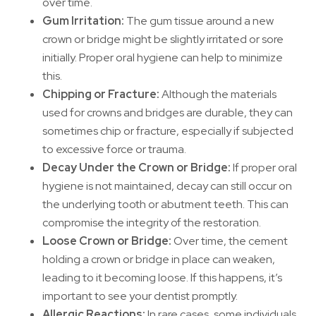
over time.
Gum Irritation:
The gum tissue around a new
crown or bridge might be slightly irritated or sore
initially. Proper oral hygiene can help to minimize
this.
Chipping or Fracture:
Although the materials
used for crowns and bridges are durable, they can
sometimes chip or fracture, especially if subjected
to excessive force or trauma.
Decay Under the Crown or Bridge:
If proper oral
hygiene is not maintained, decay can still occur on
the underlying tooth or abutment teeth. This can
compromise the integrity of the restoration.
Loose Crown or Bridge:
Over time, the cement
holding a crown or bridge in place can weaken,
leading to it becoming loose. If this happens, it’s
important to see your dentist promptly.
Allergic Reactions:
In rare cases, some individuals