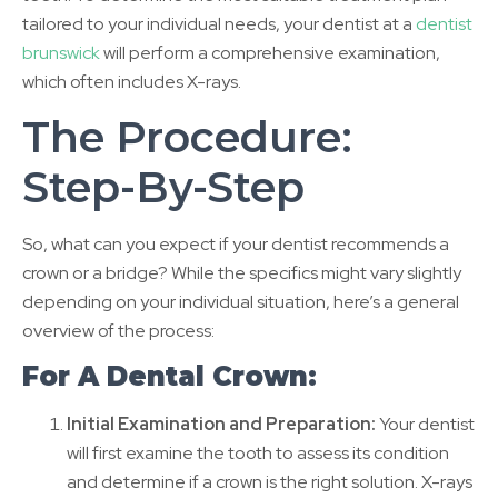
tailored to your individual needs, your dentist at a
dentist
brunswick
will perform a comprehensive examination,
which often includes X-rays.
The Procedure:
Step-By-Step
So, what can you expect if your dentist recommends a
crown or a bridge? While the specifics might vary slightly
depending on your individual situation, here’s a general
overview of the process:
For A Dental Crown:
Initial Examination and Preparation:
Your dentist
will first examine the tooth to assess its condition
and determine if a crown is the right solution. X-rays