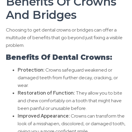
Benefits Of Crowns
And Bridges
Choosing to get dental crowns or bridges can offer a
multitude of benefits that go beyond just fixing a visible
problem.
Benefits Of Dental Crowns:
Protection:
Crowns safeguard weakened or
damaged teeth from further decay, cracking, or
wear.
Restoration of Function:
They allow you to bite
and chew comfortably on a tooth that might have
been painful or unusable before.
Improved Appearance:
Crowns can transform the
look of a misshapen, discolored, or damaged tooth,
giving you a more confident smile.