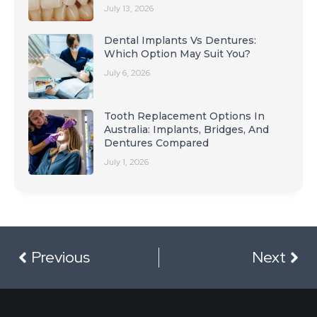
July 13, 2026
Dental Implants Vs Dentures:
Which Option May Suit You?
July 6, 2026
Tooth Replacement Options In
Australia: Implants, Bridges, And
Dentures Compared
July 1, 2026
Previous
Next