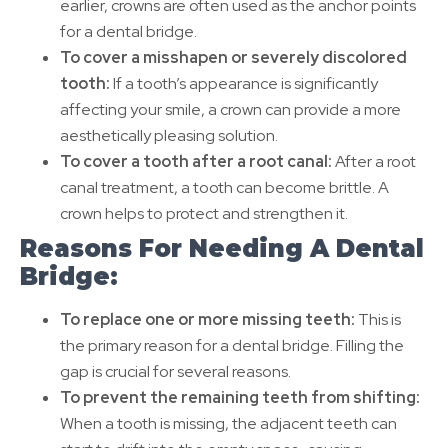
earlier, crowns are often used as the anchor points
for a dental bridge.
To cover a misshapen or severely discolored
tooth:
If a tooth’s appearance is significantly
affecting your smile, a crown can provide a more
aesthetically pleasing solution.
To cover a tooth after a root canal:
After a root
canal treatment, a tooth can become brittle. A
crown helps to protect and strengthen it.
Reasons For Needing A Dental
Bridge:
To replace one or more missing teeth:
This is
the primary reason for a dental bridge. Filling the
gap is crucial for several reasons.
To prevent the remaining teeth from shifting:
When a tooth is missing, the adjacent teeth can