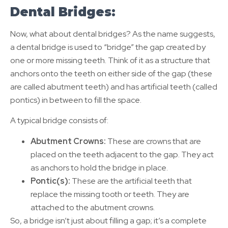
Dental Bridges:
Now, what about dental bridges? As the name suggests,
a dental bridge is used to “bridge” the gap created by
one or more missing teeth. Think of it as a structure that
anchors onto the teeth on either side of the gap (these
are called abutment teeth) and has artificial teeth (called
pontics) in between to fill the space.
A typical bridge consists of:
Abutment Crowns:
These are crowns that are
placed on the teeth adjacent to the gap. They act
as anchors to hold the bridge in place.
Pontic(s):
These are the artificial teeth that
replace the missing tooth or teeth. They are
attached to the abutment crowns.
So, a bridge isn’t just about filling a gap; it’s a complete