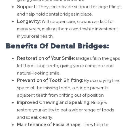
Support:
They can provide support for large fillings
and help hold dental bridges in place.
Longevity:
With proper care, crowns can last for
many years, making them a worthwhile investment
in your oral health.
Benefits Of Dental Bridges:
Restoration of Your Smile:
Bridges fill in the gaps
left by missing teeth, giving you a complete and
natural-looking smile.
Prevention of Tooth Shifting:
By occupying the
space of the missing tooth, a bridge prevents
adjacent teeth from drifting out of position.
Improved Chewing and Speaking:
Bridges
restore your ability to eat a wider range of foods
and speak clearly.
Maintenance of Facial Shape:
They help to