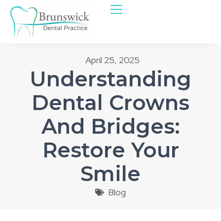
April 25, 2025
Understanding
Dental Crowns
And Bridges:
Restore Your
Smile
Blog