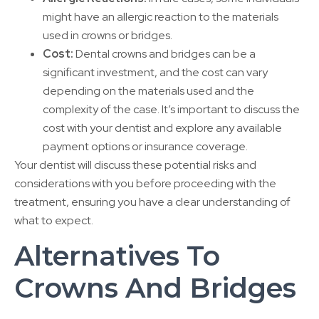
might have an allergic reaction to the materials
used in crowns or bridges.
Cost:
Dental crowns and bridges can be a
significant investment, and the cost can vary
depending on the materials used and the
complexity of the case. It’s important to discuss the
cost with your dentist and explore any available
payment options or insurance coverage.
Your dentist will discuss these potential risks and
considerations with you before proceeding with the
treatment, ensuring you have a clear understanding of
what to expect.
Alternatives To
Crowns And Bridges