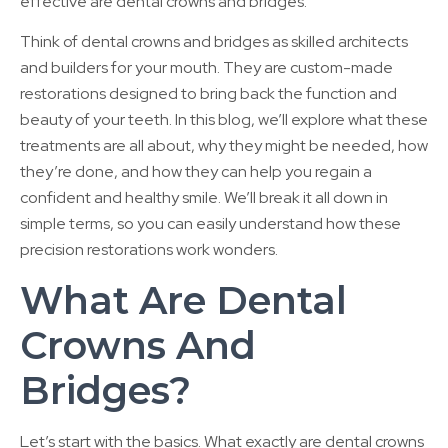
effective are dental crowns and bridges.
Think of dental crowns and bridges as skilled architects
and builders for your mouth. They are custom-made
restorations designed to bring back the function and
beauty of your teeth. In this blog, we’ll explore what these
treatments are all about, why they might be needed, how
they’re done, and how they can help you regain a
confident and healthy smile. We’ll break it all down in
simple terms, so you can easily understand how these
precision restorations work wonders.
What Are Dental
Crowns And
Bridges?
Let’s start with the basics. What exactly are dental crowns