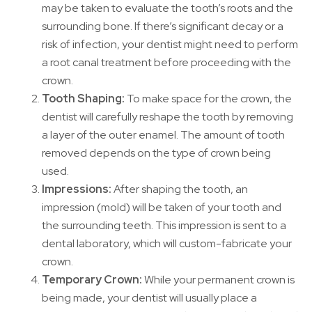
may be taken to evaluate the tooth’s roots and the
surrounding bone. If there’s significant decay or a
risk of infection, your dentist might need to perform
a root canal treatment before proceeding with the
crown.
Tooth Shaping:
To make space for the crown, the
dentist will carefully reshape the tooth by removing
a layer of the outer enamel. The amount of tooth
removed depends on the type of crown being
used.
Impressions:
After shaping the tooth, an
impression (mold) will be taken of your tooth and
the surrounding teeth. This impression is sent to a
dental laboratory, which will custom-fabricate your
crown.
Temporary Crown:
While your permanent crown is
being made, your dentist will usually place a