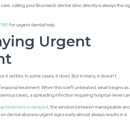
re, calling your Brunswick dental clinic directly is always the ri
7981
for urgent dental help.
aying Urgent
nt
t settles. In some cases, it does. But in many, it doesn’t.
ofessional treatment. When this is left untreated, what begins as
erious cases, a spreading infection requiring hospital-level car
l treatment is delayed
, the window between manageable an
n dental abscess urgent signs early almost always results in a