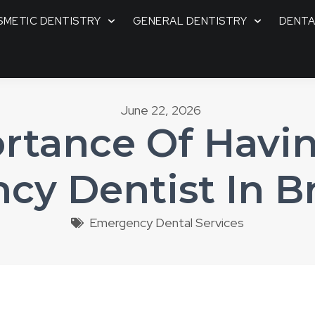
METIC DENTISTRY
GENERAL DENTISTRY
DENTA
June 22, 2026
rtance Of Havin
cy Dentist In B
Emergency Dental Services