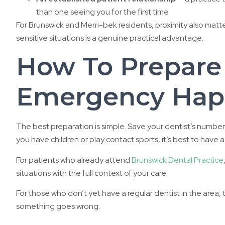
than one seeing you for the first time
For Brunswick and Merri-bek residents, proximity also matter
sensitive situations is a genuine practical advantage.
How To Prepare
Emergency Hap
The best preparation is simple. Save your dentist’s number 
you have children or play contact sports, it’s best to hav
For patients who already attend
Brunswick Dental Practice
situations with the full context of your care.
For those who don’t yet have a regular dentist in the area, 
something goes wrong.