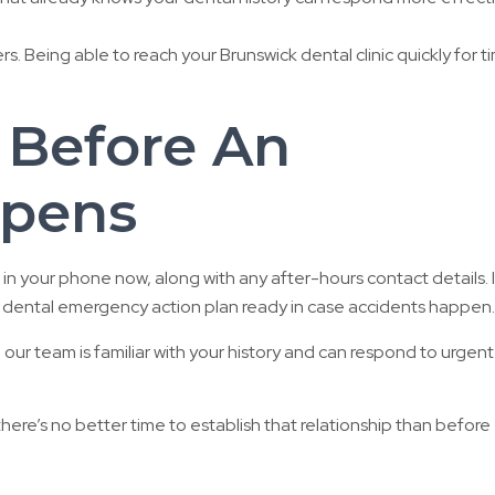
s. Being able to reach your Brunswick dental clinic quickly for t
 Before An
pens
in your phone now, along with any after-hours contact details. I
e a dental emergency action plan ready in case accidents happen.
, our team is familiar with your history and can respond to urgent
there’s no better time to establish that relationship than before