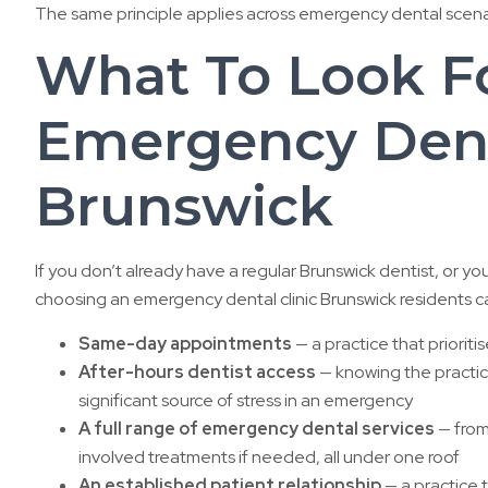
The same principle applies across emergency dental scenari
What To Look Fo
Emergency Denta
Brunswick
If you don’t already have a regular Brunswick dentist, or yo
choosing an emergency dental clinic Brunswick residents c
Same-day appointments
— a practice that priori
After-hours dentist access
— knowing the practi
significant source of stress in an emergency
A full range of emergency dental services
— from
involved treatments if needed, all under one roof
An established patient relationship
— a practice 