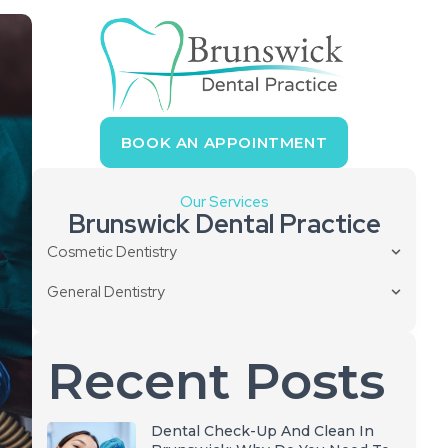
BOOK AN APPOINTMENT
Our Services
Brunswick Dental Practice
Cosmetic Dentistry
General Dentistry
Recent Posts
Dental Check-Up And Clean In