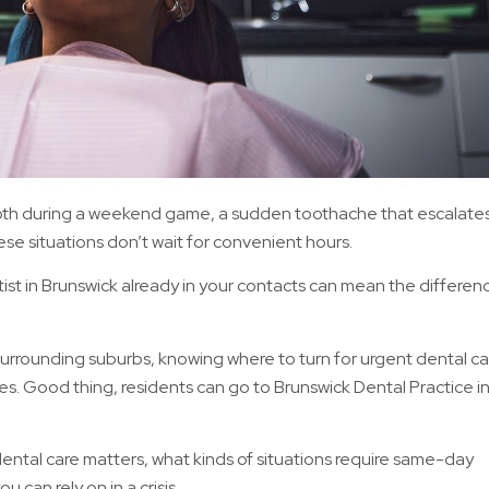
oth during a weekend game, a sudden toothache that escalate
ese situations don’t wait for convenient hours.
st in Brunswick already in your contacts can mean the differen
surrounding suburbs, knowing where to turn for urgent dental car
. Good thing, residents can go to Brunswick Dental Practice i
 dental care matters, what kinds of situations require same-day
u can rely on in a crisis.