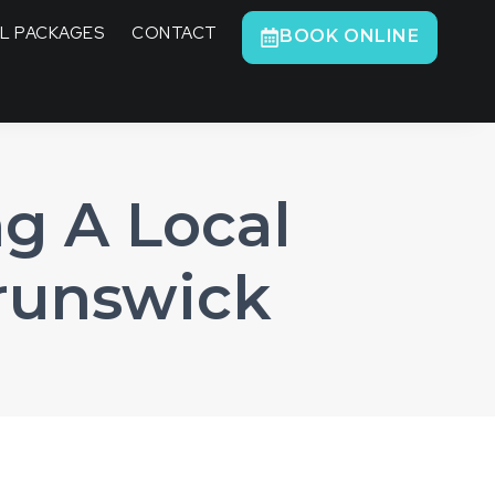
L PACKAGES
CONTACT
BOOK ONLINE
g A Local
runswick