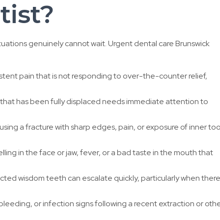
ist?
tuations genuinely cannot wait. Urgent dental care Brunswick
stent pain that is not responding to over-the-counter relief,
hat has been fully displaced needs immediate attention to
sing a fracture with sharp edges, pain, or exposure of inner to
ling in the face or jaw, fever, or a bad taste in the mouth that
ted wisdom teeth can escalate quickly, particularly when there 
bleeding, or infection signs following a recent extraction or oth