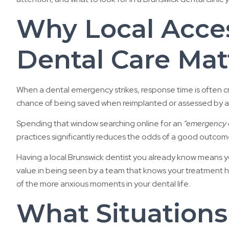
Why Local Acce
Dental Care Mat
When a dental emergency strikes, response time is often c
chance of being saved when reimplanted or assessed by a de
Spending that window searching online for an
“emergency d
practices significantly reduces the odds of a good outcom
Having a local Brunswick dentist you already know means you 
value in being seen by a team that knows your treatment his
of the more anxious moments in your dental life.
What Situations