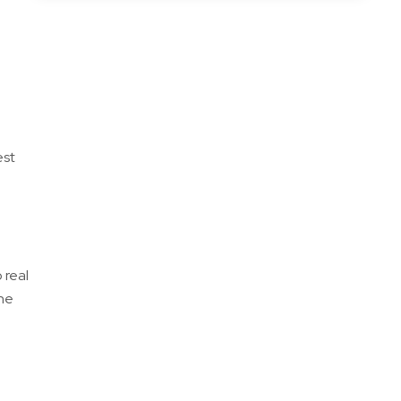
est
 real
one