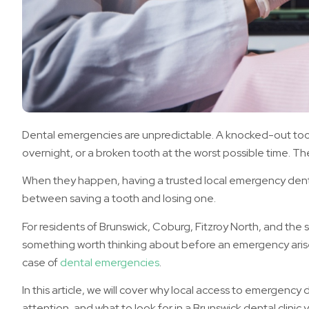
Dental emergencies are unpredictable. A knocked-out to
overnight, or a broken tooth at the worst possible time. Th
When they happen, having a trusted local emergency denti
between saving a tooth and losing one.
For residents of Brunswick, Coburg, Fitzroy North, and the 
something worth thinking about before an emergency arises
case of
dental emergencies
.
In this article, we will cover why local access to emergency
attention, and what to look for in a Brunswick dental clinic yo