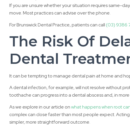
If you are unsure whether your situation requires same-day ca
move. Most practices can advise over the phone.
For Brunswick Dental Practice, patients can call
(03) 9386 
The Risk Of Del
Dental Treatme
It can be tempting to manage dental pain at home and hope i
A dental infection, for example, will not resolve without pr
toothache can progress into a dental abscess and, in more s
As we explore in our article on
what happens when root cana
complex can close faster than most people expect. Acting o
simpler, more straightforward outcome.