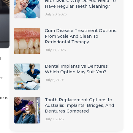
Brunswick: Why Do You Need To
Have Regular Teeth Cleaning?
July 20, 2026
Gum Disease Treatment Options:
From Scale And Clean To
Periodontal Therapy
July 13, 2026
s
Dental Implants Vs Dentures:
Which Option May Suit You?
ce
July 6, 2026
e is
Tooth Replacement Options In
n
Australia: Implants, Bridges, And
Dentures Compared
July 1, 2026