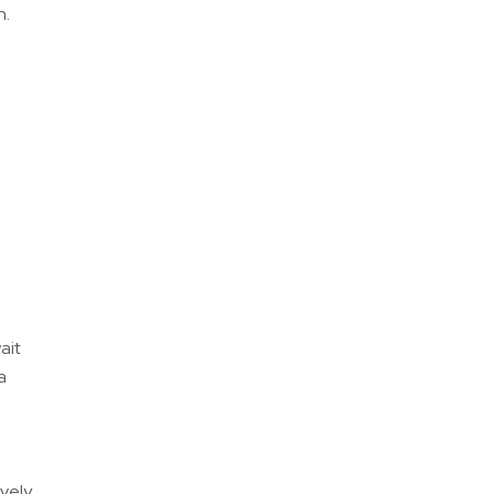
h.
ait
a
ively