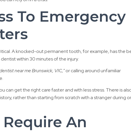
ss To Emergency
ters
ritical. A knocked-out permanent tooth, for example, has the b
ntist within 30 minutes of the injury.
entist near me Brunswick, VIC,”
or calling around unfamiliar
e.
can get the right care faster and with less stress. There is also
tory, rather than starting from scratch with a stranger during 
 Require An