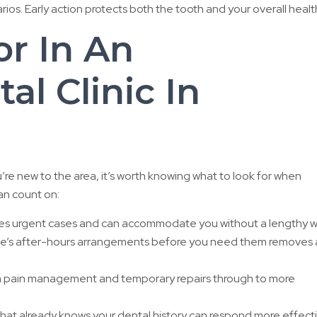
os. Early action protects both the tooth and your overall healt
r In An
l Clinic In
u’re new to the area, it’s worth knowing what to look for when
an count on:
tises urgent cases and can accommodate you without a lengthy w
ce’s after-hours arrangements before you need them removes 
 pain management and temporary repairs through to more
that already knows your dental history can respond more effect