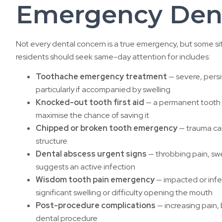
Emergency Dent
Not every dental concern is a true emergency, but some si
residents should seek same-day attention for includes:
Toothache emergency treatment
— severe, persi
particularly if accompanied by swelling
Knocked-out tooth first aid
— a permanent tooth t
maximise the chance of saving it
Chipped or broken tooth emergency
— trauma cau
structure
Dental abscess urgent signs
— throbbing pain, swel
suggests an active infection
Wisdom tooth pain emergency
— impacted or infec
significant swelling or difficulty opening the mouth
Post-procedure complications
— increasing pain, 
dental procedure