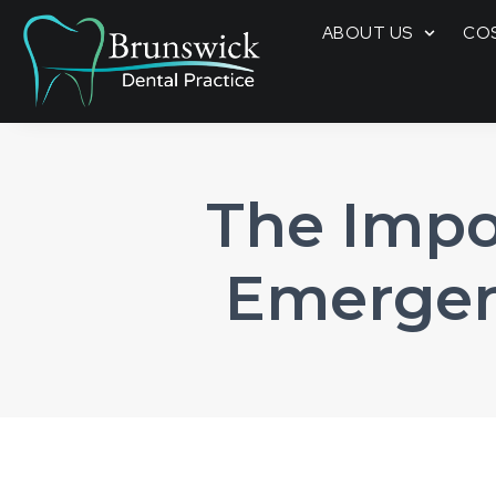
ABOUT US
COS
The Impo
Emergen